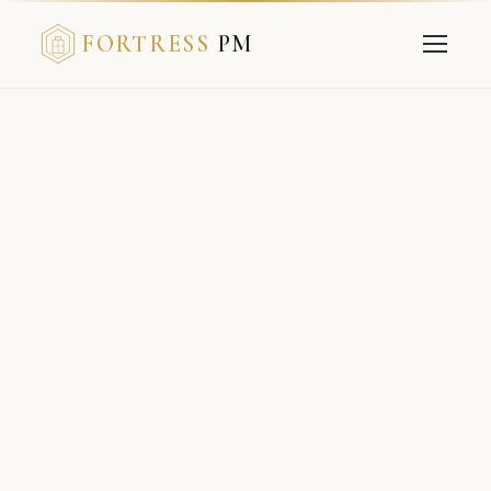
FORTRESS
PM