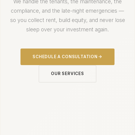
We handle the tenants, the maintenance, the
compliance, and the late-night emergencies —
so you collect rent, build equity, and never lose
sleep over your investment again.
SCHEDULE A CONSULTATION
OUR SERVICES