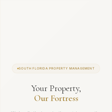
SOUTH FLORIDA PROPERTY MANAGEMENT
Your Property,
Our Fortress